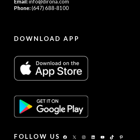
Email:
info@dirona.com
Phone:
(647) 688-8100
DOWNLOAD APP
FOLLOW US
Facebook
X
Instagram
LinkedIn
YouTube
TikTok
Pinterest