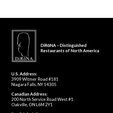
DiRōNA – Distinguished
Restaurants of North America
U.S. Address:
3909 Witmer Road #181
Niagara Falls, NY 14305
Canadian Address:
200 North Service Road West #1
Oakville, ON L6M 2Y1