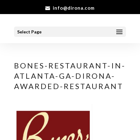
info@dirona.com
Select Page
BONES-RESTAURANT-IN-
ATLANTA-GA-DIRONA-
AWARDED-RESTAURANT