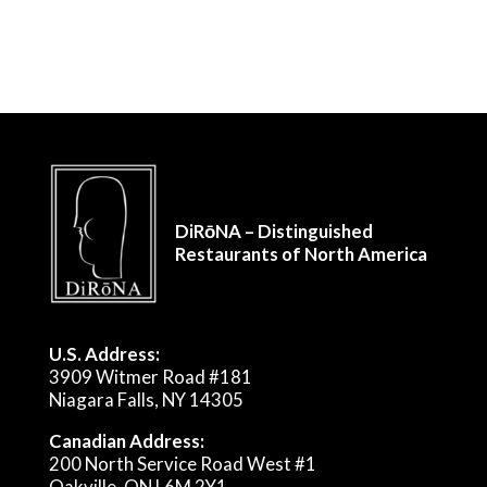
DiRōNA – Distinguished
Restaurants of North America
U.S. Address:
3909 Witmer Road #181
Niagara Falls, NY 14305
Canadian Address:
200 North Service Road West #1
Oakville, ON L6M 2Y1