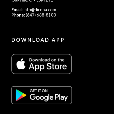
Email:
info@dirona.com
Phone:
(647) 688-8100
DOWNLOAD APP