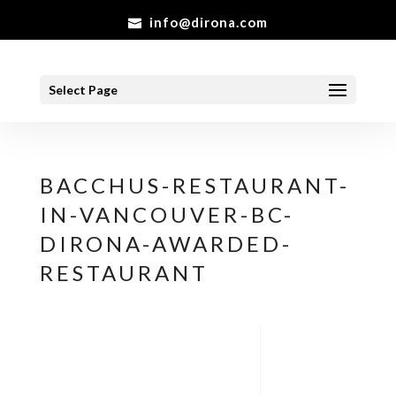
info@dirona.com
Select Page
BACCHUS-RESTAURANT-
IN-VANCOUVER-BC-
DIRONA-AWARDED-
RESTAURANT