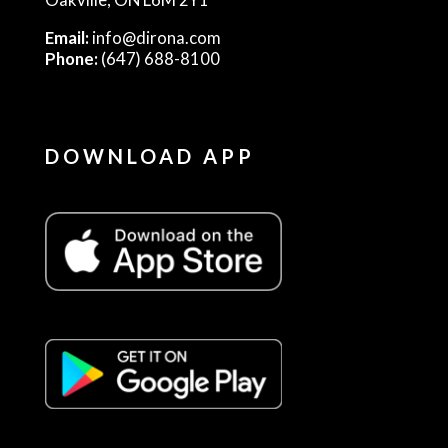
Email:
info@dirona.com
Phone:
(647) 688-8100
DOWNLOAD APP