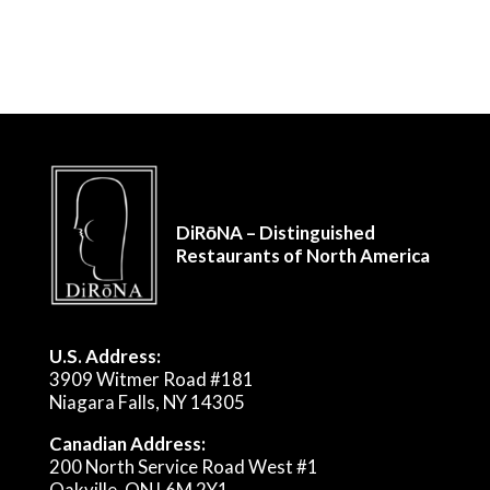
DiRōNA – Distinguished
Restaurants of North America
U.S. Address:
3909 Witmer Road #181
Niagara Falls, NY 14305
Canadian Address:
200 North Service Road West #1
Oakville, ON L6M 2Y1