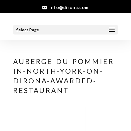
info@dirona.com
Select Page
AUBERGE-DU-POMMIER-
IN-NORTH-YORK-ON-
DIRONA-AWARDED-
RESTAURANT