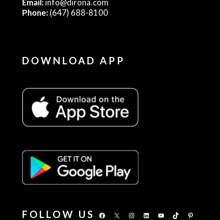
Email:
info@dirona.com
Phone:
(647) 688-8100
DOWNLOAD APP
FOLLOW US
Facebook
X
Instagram
LinkedIn
YouTube
TikTok
Pinterest