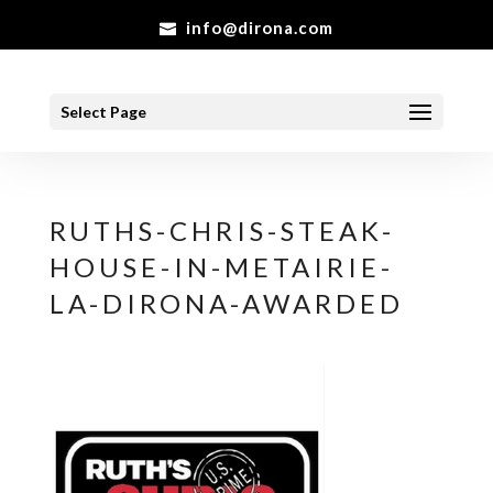
info@dirona.com
Select Page
RUTHS-CHRIS-STEAK-
HOUSE-IN-METAIRIE-
LA-DIRONA-AWARDED