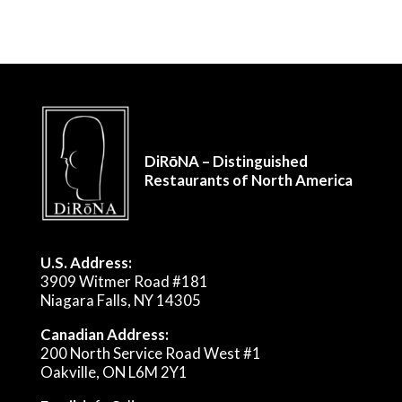
DiRōNA – Distinguished
Restaurants of North America
U.S. Address:
3909 Witmer Road #181
Niagara Falls, NY 14305
Canadian Address:
200 North Service Road West #1
Oakville, ON L6M 2Y1