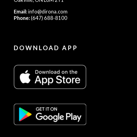
Email:
info@dirona.com
Phone:
(647) 688-8100
DOWNLOAD APP