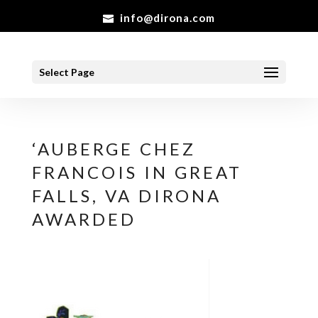
info@dirona.com
Select Page
‘AUBERGE CHEZ
FRANCOIS IN GREAT
FALLS, VA DIRONA
AWARDED