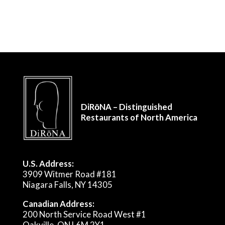
DiRōNA – Distinguished
Restaurants of North America
U.S. Address:
3909 Witmer Road #181
Niagara Falls, NY 14305
Canadian Address:
200 North Service Road West #1
Oakville, ON L6M 2Y1