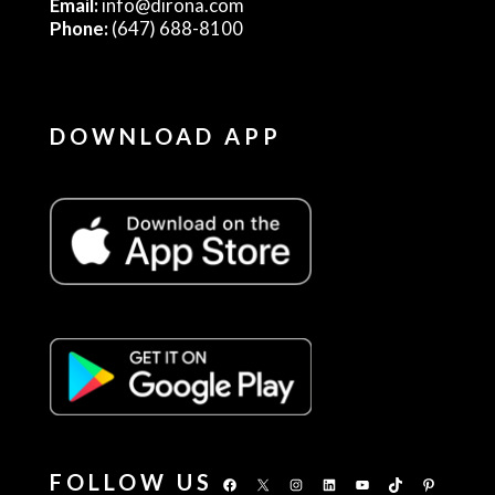
Email:
info@dirona.com
Phone:
(647) 688-8100
DOWNLOAD APP
FOLLOW US
Facebook
X
Instagram
LinkedIn
YouTube
TikTok
Pinterest