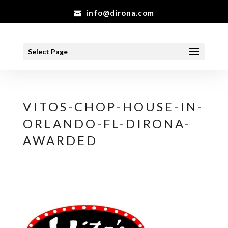
info@dirona.com
Select Page
VITOS-CHOP-HOUSE-IN-
ORLANDO-FL-DIRONA-
AWARDED