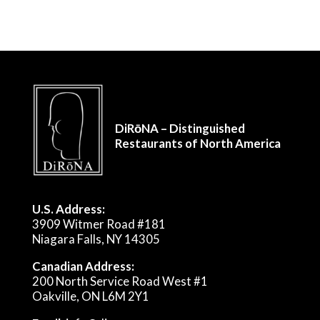
DiRōNA – Distinguished
Restaurants of North America
U.S. Address:
3909 Witmer Road #181
Niagara Falls, NY 14305
Canadian Address:
200 North Service Road West #1
Oakville, ON L6M 2Y1