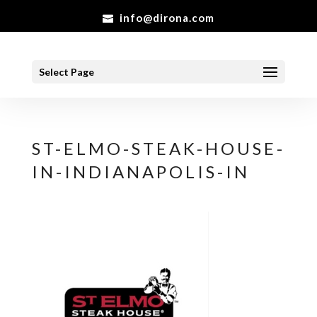
info@dirona.com
Select Page
ST-ELMO-STEAK-HOUSE-
IN-INDIANAPOLIS-IN