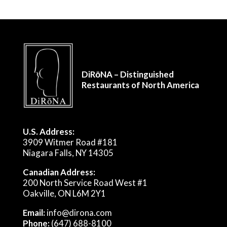
DiRōNA – Distinguished
Restaurants of North America
U.S. Address:
3909 Witmer Road #181
Niagara Falls, NY 14305
Canadian Address:
200 North Service Road West #1
Oakville, ON L6M 2Y1
Email:
info@dirona.com
Phone:
(647) 688-8100