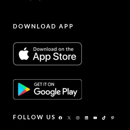
DOWNLOAD APP
FOLLOW US
Facebook
X
Instagram
LinkedIn
YouTube
TikTok
Pinterest