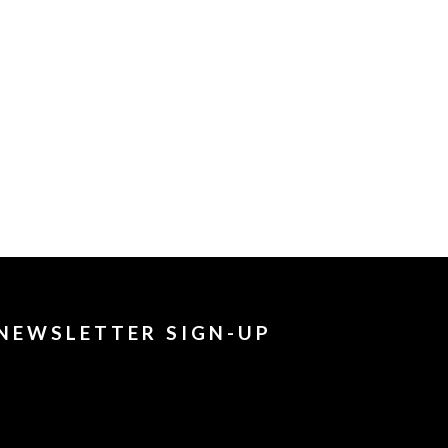
NEWSLETTER SIGN-UP